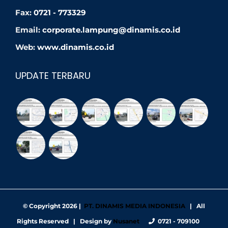
Fax:
0721 - 773329
Email:
corporate.lampung@dinamis.co.id
Web:
www.dinamis.co.id
UPDATE TERBARU
© Copyright
2026 |
PT. DINAMIS MEDIA INDONESIA
| All
Rights Reserved | Design by
Nusanet
0721 - 709100