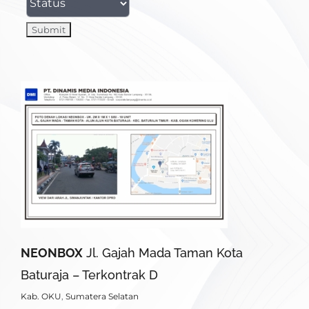
NEONBOX
Jl. Gajah Mada Taman Kota
Baturaja – Terkontrak D
Kab. OKU
,
Sumatera Selatan