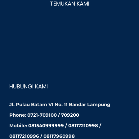
TEMUKAN KAMI
HUBUNGI KAMI
Jl. Pulau Batam VI No. 11 Bandar Lampung
Phone:
0721-709100 / 709200
Mobile:
081540999999 / 08117210998 /
08117210996 / 08117960998