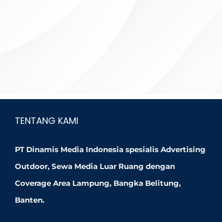
TENTANG KAMI
PT Dinamis Media Indonesia spesialis Advertising
Outdoor, Sewa Media Luar Ruang dengan
Coverage Area Lampung, Bangka Belitung,
Banten.