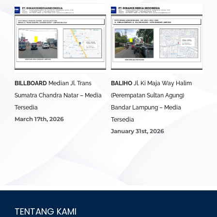
BILLBOARD
Median Jl. Trans
BALIHO
Jl. Ki Maja Way Halim
BA
i
Sumatra Chandra Natar – Media
(Perempatan Sultan Agung)
Lam
edia
Tersedia
Bandar Lampung – Media
Ter
March 17th, 2026
Jan
Tersedia
January 31st, 2026
TENTANG KAMI