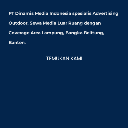
PT Dinamis Media Indonesia spesialis Advertising
Outdoor, Sewa Media Luar Ruang dengan
Coverage Area Lampung, Bangka Belitung,
Banten.
TEMUKAN KAMI