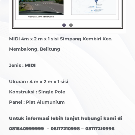
MIDI
4m x 2 m x 1 sisi Simpang Kembiri Kec.
Membalong, Belitung
Jenis :
MIDI
Ukuran : 4 m x 2 m x 1 sisi
Konstruksi : Single Pole
Panel : Plat Alumunium
Untuk informasi lebih lanjut hubungi kami di
081540999999 – 08117210998 – 08117210996