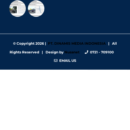
© Copyright
2026 |
PT. DINAMIS MEDIA INDONESIA
| All
Rights Reserved | Design by
Nusanet
0721 - 709100
EMAIL US
https://nbgy.emu.ee/
https://guiadesimilares.com.br/
https://www.bigsrl.com/contatti/
https://shss.strathmore.edu/
https://chs.dku.edu.et/nursing-bsc-program/
https://www.merindad.com/comercio-ascari-gym/