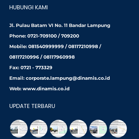
HUBUNGI KAMI
Jl. Pulau Batam VI No. 11 Bandar Lampung
Phone:
0721-709100 / 709200
Mobile:
081540999999 / 08117210998 /
08117210996 / 08117960998
Fax:
0721 - 773329
Email:
corporate.lampung@dinamis.co.id
Web:
www.dinamis.co.id
UPDATE TERBARU