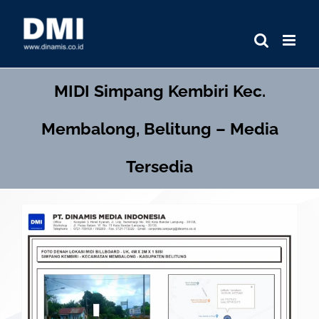
Skip
to
content
MIDI
Simpang Kembiri Kec.
Membalong, Belitung – Media
Tersedia