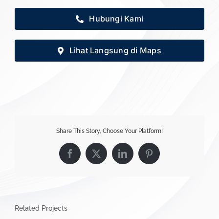
Hubungi Kami
Lihat Langsung di Maps
Share This Story, Choose Your Platform!
Facebook
X
LinkedIn
Pinterest
Related Projects