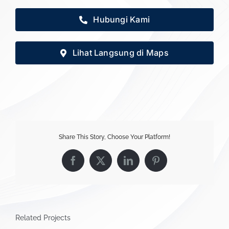
Hubungi Kami
Lihat Langsung di Maps
Share This Story, Choose Your Platform!
Facebook
X
LinkedIn
Pinterest
Related Projects