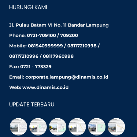
HUBUNGI KAMI
Jl. Pulau Batam VI No. 11 Bandar Lampung
Phone:
0721-709100 / 709200
Mobile:
081540999999 / 08117210998 /
08117210996 / 08117960998
Fax:
0721 - 773329
Email:
corporate.lampung@dinamis.co.id
Web:
www.dinamis.co.id
UPDATE TERBARU