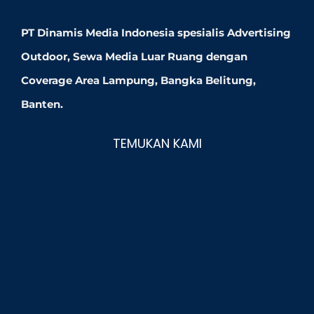
PT Dinamis Media Indonesia spesialis Advertising
Outdoor, Sewa Media Luar Ruang dengan
Coverage Area Lampung, Bangka Belitung,
Banten.
TEMUKAN KAMI