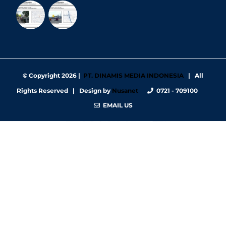
© Copyright
2026 |
PT. DINAMIS MEDIA INDONESIA
| All
Rights Reserved | Design by
Nusanet
0721 - 709100
EMAIL US
https://nbgy.emu.ee/
https://guiadesimilares.com.br/
https://www.bigsrl.com/contatti/
https://shss.strathmore.edu/
https://chs.dku.edu.et/nursing-bsc-program/
https://www.merindad.com/comercio-ascari-gym/