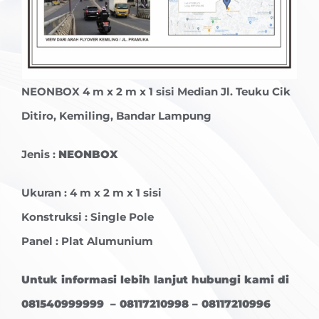
NEONBOX
4 m x 2 m x 1 sisi Median Jl. Teuku Cik
Ditiro, Kemiling, Bandar Lampung
Jenis :
NEONBOX
Ukuran : 4 m x 2 m x 1 sisi
Konstruksi : Single Pole
Panel : Plat Alumunium
Untuk informasi lebih lanjut hubungi kami di
081540999999 – 08117210998 – 08117210996