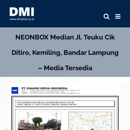
Skip
to
content
NEONBOX
Median Jl. Teuku Cik
Ditiro, Kemiling, Bandar Lampung
– Media Tersedia