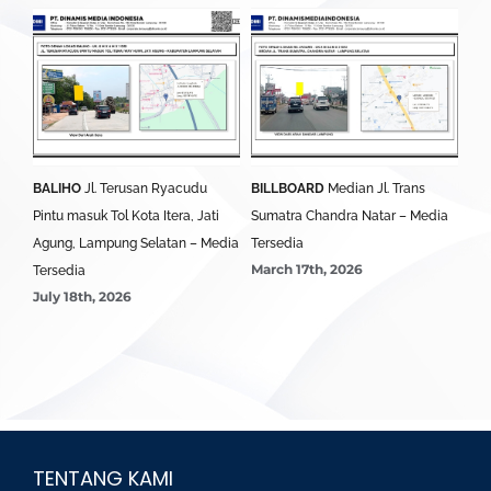
BALIHO
Jl. Terusan Ryacudu
BILLBOARD
Median Jl. Trans
BA
Pintu masuk Tol Kota Itera, Jati
Sumatra Chandra Natar – Media
Lim
Agung, Lampung Selatan – Media
Tersedia
Ter
March 17th, 2026
Mar
Tersedia
July 18th, 2026
TENTANG KAMI