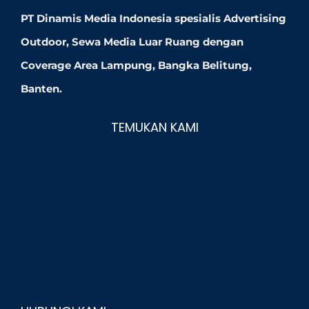
PT Dinamis Media Indonesia spesialis Advertising
Outdoor, Sewa Media Luar Ruang dengan
Coverage Area Lampung, Bangka Belitung,
Banten.
TEMUKAN KAMI