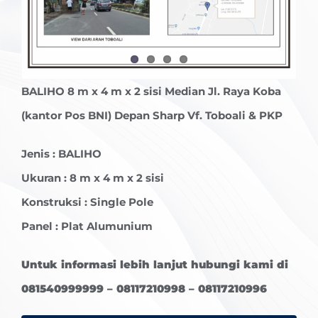
BALIHO
8 m x 4 m x 2 sisi Median Jl. Raya Koba
(kantor Pos BNI) Depan Sharp Vf. Toboali & PKP
Jenis :
BALIHO
Ukuran : 8 m x 4 m x 2 sisi
Konstruksi : Single Pole
Panel : Plat Alumunium
Untuk informasi lebih lanjut hubungi kami di
081540999999 – 08117210998 – 08117210996