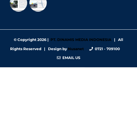
© Copyright
2026 |
PT. DINAMIS MEDIA INDONESIA
| All
Rights Reserved | Design by
Nusanet
0721 - 709100
EMAIL US
https://nbgy.emu.ee/
https://guiadesimilares.com.br/
https://www.bigsrl.com/contatti/
https://shss.strathmore.edu/
https://chs.dku.edu.et/nursing-bsc-program/
https://www.merindad.com/comercio-ascari-gym/
https://www.teraslvi.fi/wp/tuotteet/