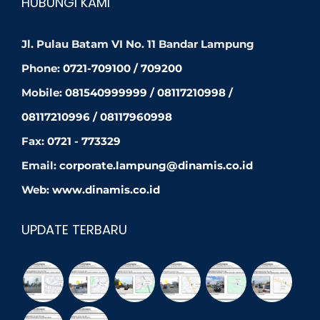
HUBUNGI KAMI
Jl. Pulau Batam VI No. 11 Bandar Lampung
Phone:
0721-709100 / 709200
Mobile:
081540999999 / 08117210998 /
08117210996 / 08117960998
Fax:
0721 - 773329
Email:
corporate.lampung@dinamis.co.id
Web:
www.dinamis.co.id
UPDATE TERBARU