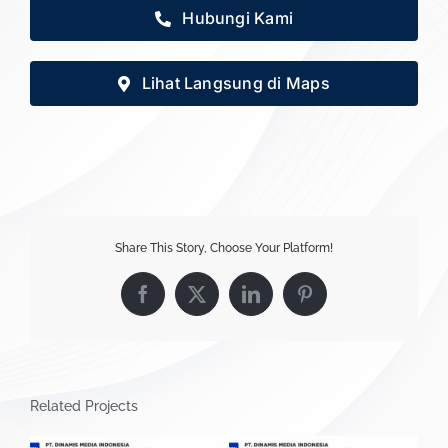
Hubungi Kami
Lihat Langsung di Maps
Share This Story, Choose Your Platform!
Facebook
X
LinkedIn
Pinterest
Related Projects