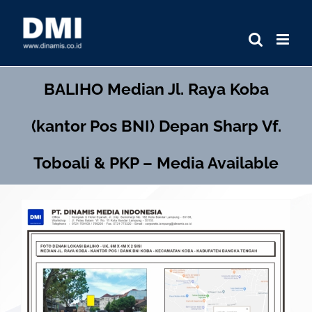
Skip
to
content
BALIHO
Median Jl. Raya Koba
(kantor Pos BNI) Depan Sharp Vf.
Toboali & PKP – Media Available