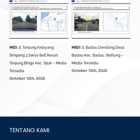
MIDI
Jl. Tanjung Kelayang
MIIDI
Jl. Badau Dendang Desa
MID
edia
Simpang 3 Swiss Bell Resort
Badau Kec. Badau, Belitung –
Sim
Tanjung Binga Kec. Sijuk – Media
Media Tersedia
Bel
October 12th, 2025
Oct
Tersedia
October 12th, 2025
TENTANG KAMI