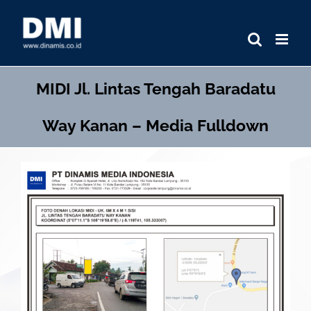
Skip
to
content
MIDI
Jl. Lintas Tengah Baradatu
Way Kanan – Media Fulldown