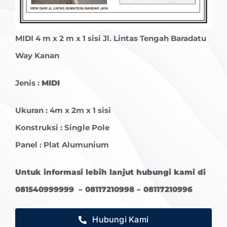
MIDI
4 m x 2 m x 1 sisi Jl. Lintas Tengah Baradatu
Way Kanan
Jenis :
MIDI
Ukuran : 4m x 2m x 1 sisi
Konstruksi : Single Pole
Panel : Plat Alumunium
Untuk informasi lebih lanjut hubungi kami di
081540999999 – 08117210998 – 08117210996
Hubungi Kami