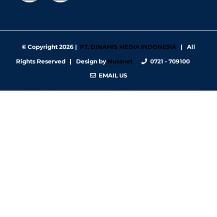
© Copyright
2026 |
PT. DINAMIS MEDIA INDONESIA
| All
Rights Reserved | Design by
Nusanet
0721 - 709100
EMAIL US
https://nbgy.emu.ee/
https://guiadesimilares.com.br/
https://www.bigsrl.com/contatti/
https://shss.strathmore.edu/
https://chs.dku.edu.et/nursing-bsc-program/
https://www.merindad.com/comercio-ascari-gym/
https://www.teraslvi.fi/wp/tuotteet/
https://smkn1slawi.sch.id/