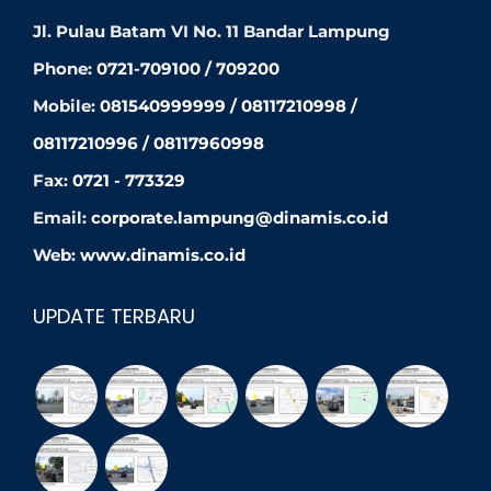
Jl. Pulau Batam VI No. 11 Bandar Lampung
Phone:
0721-709100 / 709200
Mobile:
081540999999 / 08117210998 /
08117210996 / 08117960998
Fax:
0721 - 773329
Email:
corporate.lampung@dinamis.co.id
Web:
www.dinamis.co.id
UPDATE TERBARU