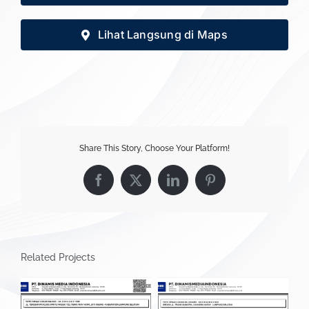
Lihat Langsung di Maps
Share This Story, Choose Your Platform!
Facebook
X
LinkedIn
Pinterest
Related Projects