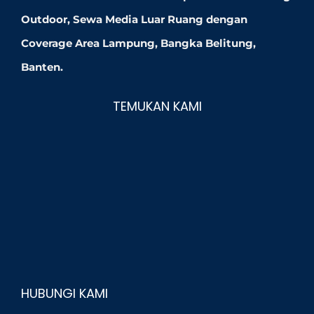
Outdoor, Sewa Media Luar Ruang dengan
Coverage Area Lampung, Bangka Belitung,
Banten.
TEMUKAN KAMI
HUBUNGI KAMI