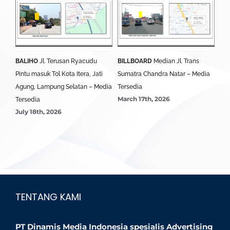
BALIHO
Jl. Terusan Ryacudu
BILLBOARD
Median Jl. Trans
BA
Pintu masuk Tol Kota Itera, Jati
Sumatra Chandra Natar – Media
Lim
Agung, Lampung Selatan – Media
Tersedia
Ter
March 17th, 2026
Mar
Tersedia
July 18th, 2026
TENTANG KAMI
PT Dinamis Media Indonesia spesialis Advertising