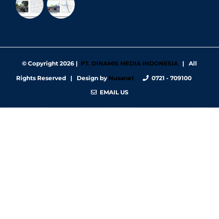
© Copyright
2026 |
PT. DINAMIS MEDIA INDONESIA
| All
Rights Reserved | Design by
Nusanet
0721 - 709100
EMAIL US
https://nbgy.emu.ee/
https://guiadesimilares.com.br/
https://www.bigsrl.com/contatti/
https://shss.strathmore.edu/
https://chs.dku.edu.et/nursing-bsc-program/
https://www.merindad.com/comercio-ascari-gym/
https://www.teraslvi.fi/wp/tuotteet/