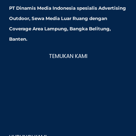
PT Dinamis Media Indonesia spesialis Advertising
Outdoor, Sewa Media Luar Ruang dengan
Coverage Area Lampung, Bangka Belitung,
Banten.
TEMUKAN KAMI