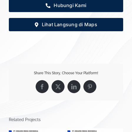
Hubungi Kami
Lihat Langsung di Maps
Share This Story, Choose Your Platform!
Facebook
X
LinkedIn
Pinterest
Related Projects