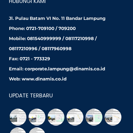
HUBUNGI KAMI
Jl. Pulau Batam VI No. 11 Bandar Lampung
Phone:
0721-709100 / 709200
Mobile:
081540999999 / 08117210998 /
08117210996 / 08117960998
Fax:
0721 - 773329
Email:
corporate.lampung@dinamis.co.id
Web:
www.dinamis.co.id
UPDATE TERBARU