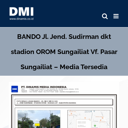
Skip
to
content
BANDO
Jl. Jend. Sudirman dkt
stadion OROM Sungailiat Vf. Pasar
Sungailiat – Media Tersedia