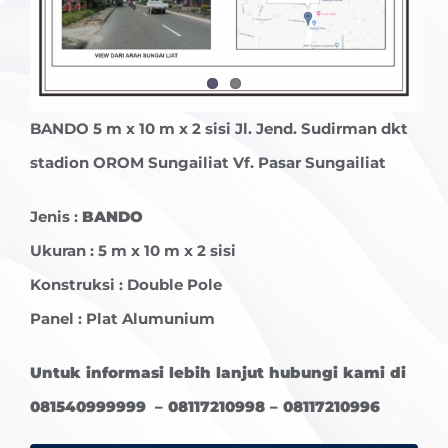
BANDO
5 m x 10 m x 2 sisi Jl. Jend. Sudirman dkt
stadion OROM Sungailiat Vf. Pasar Sungailiat
Jenis :
BANDO
Ukuran : 5 m x 10 m x 2 sisi
Konstruksi : Double Pole
Panel : Plat Alumunium
Untuk informasi lebih lanjut hubungi kami di
081540999999 – 08117210998 – 08117210996