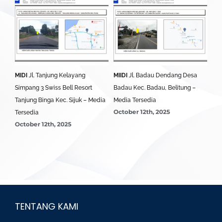
MIDI
Jl. Tanjung Kelayang
MIIDI
Jl. Badau Dendang Desa
MID
edia
Simpang 3 Swiss Bell Resort
Badau Kec. Badau, Belitung –
Sim
Tanjung Binga Kec. Sijuk – Media
Media Tersedia
Bel
October 12th, 2025
Oct
Tersedia
October 12th, 2025
TENTANG KAMI