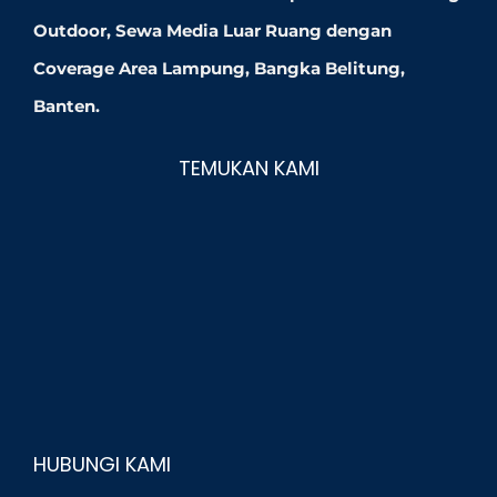
Outdoor, Sewa Media Luar Ruang dengan
Coverage Area Lampung, Bangka Belitung,
Banten.
TEMUKAN KAMI
HUBUNGI KAMI