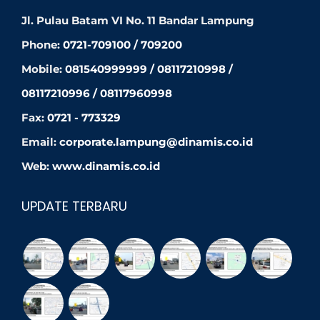
Jl. Pulau Batam VI No. 11 Bandar Lampung
Phone:
0721-709100 / 709200
Mobile:
081540999999 / 08117210998 /
08117210996 / 08117960998
Fax:
0721 - 773329
Email:
corporate.lampung@dinamis.co.id
Web:
www.dinamis.co.id
UPDATE TERBARU