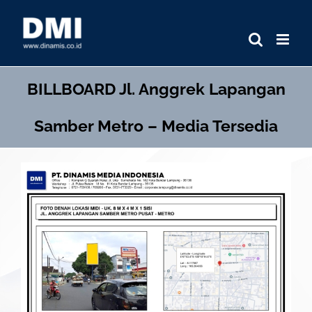
Skip
to
content
BILLBOARD
Jl. Anggrek Lapangan
Samber Metro – Media Tersedia