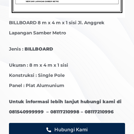
BILLBOARD
8 m x 4 m x 1 sisi Jl. Anggrek
Lapangan Samber Metro
Jenis :
BILLBOARD
Ukuran : 8 m x 4 m x 1 sisi
Konstruksi : Single Pole
Panel : Plat Alumunium
Untuk informasi lebih lanjut hubungi kami di
081540999999 – 08117210998 – 08117210996
Hubungi Kami