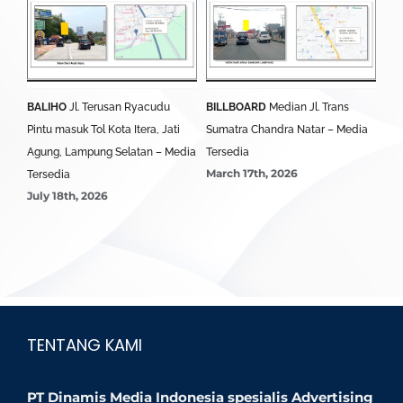
BALIHO
Jl. Terusan Ryacudu
BILLBOARD
Median Jl. Trans
BA
Pintu masuk Tol Kota Itera, Jati
Sumatra Chandra Natar – Media
Lim
Agung, Lampung Selatan – Media
Tersedia
Ter
March 17th, 2026
Mar
Tersedia
July 18th, 2026
TENTANG KAMI
PT Dinamis Media Indonesia spesialis Advertising