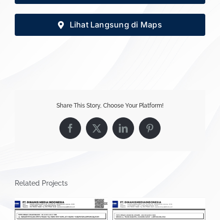
Lihat Langsung di Maps
Share This Story, Choose Your Platform!
Facebook
X
LinkedIn
Pinterest
Related Projects