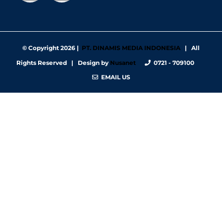
© Copyright
2026 |
PT. DINAMIS MEDIA INDONESIA
| All
Rights Reserved | Design by
Nusanet
0721 - 709100
EMAIL US
https://nbgy.emu.ee/
https://guiadesimilares.com.br/
https://www.bigsrl.com/contatti/
https://shss.strathmore.edu/
https://chs.dku.edu.et/nursing-bsc-program/
https://www.merindad.com/comercio-ascari-gym/
https://www.teraslvi.fi/wp/tuotteet/
https://smkn1slawi.sch.id/